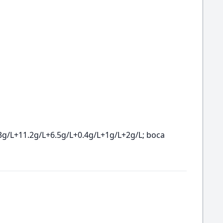
3g/L+11.2g/L+6.5g/L+0.4g/L+1g/L+2g/L; boca