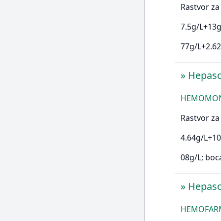
Rastvor za 
7.5g/L+13g
77g/L+2.62
»
Hepas
HEMOMONT 
Rastvor za 
4.64g/L+10
08g/L; boc
»
Hepas
HEMOFARM 