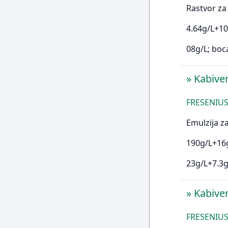
Rastvor za 
4.64g/L+10
08g/L; boc
»
Kabive
FRESENIUS 
Emulzija za
190g/L+16g
23g/L+7.3g
»
Kabive
FRESENIUS