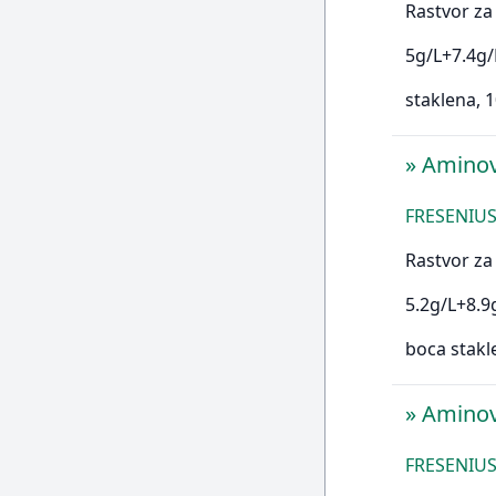
Rastvor za 
5g/L+7.4g/
staklena,
»
Amino
FRESENIUS
Rastvor za 
5.2g/L+8.9
boca stakl
»
Amino
FRESENIUS