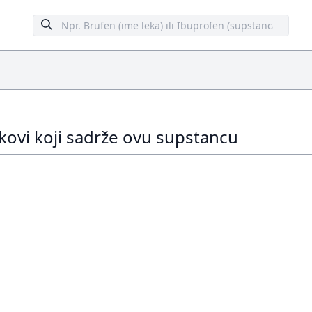
ekovi koji sadrže ovu supstancu