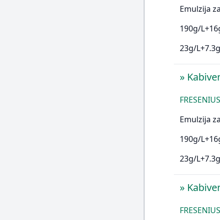
Emulzija za
190g/L+16g
23g/L+7.3g
»
Kabive
FRESENIUS 
Emulzija za
190g/L+16g
23g/L+7.3g
»
Kabive
FRESENIUS