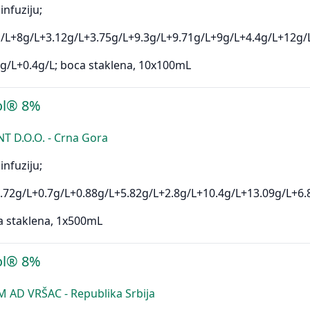
infuziju;
/L+8g/L+3.12g/L+3.75g/L+9.3g/L+9.71g/L+9g/L+4.4g/L+12g/
g/L+0.4g/L; boca staklena, 10x100mL
ol® 8%
D.O.O. - Crna Gora
infuziju;
.72g/L+0.7g/L+0.88g/L+5.82g/L+2.8g/L+10.4g/L+13.09g/L+6.
a staklena, 1x500mL
ol® 8%
AD VRŠAC - Republika Srbija