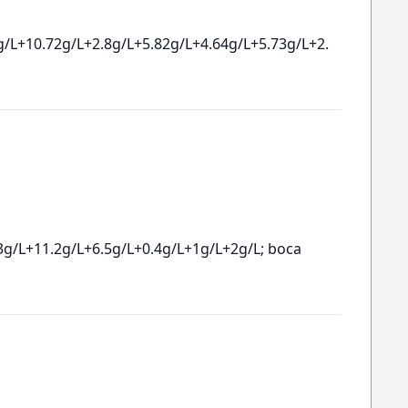
g/L+10.72g/L+2.8g/L+5.82g/L+4.64g/L+5.73g/L+2.
3g/L+11.2g/L+6.5g/L+0.4g/L+1g/L+2g/L; boca