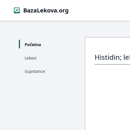
BazaLekova.org
Početna
Histidin; l
Lekovi
Supstance