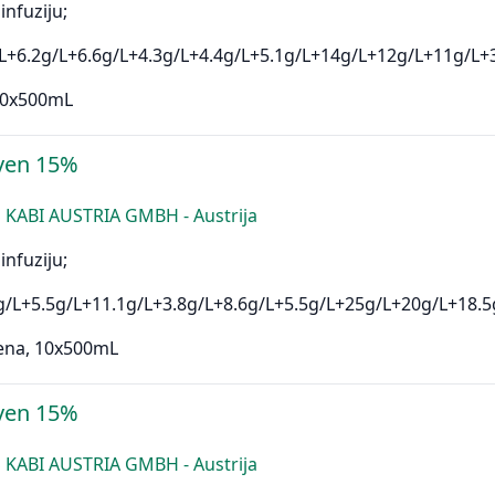
infuziju;
L+6.2g/L+6.6g/L+4.3g/L+4.4g/L+5.1g/L+14g/L+12g/L+11g/L+
 10x500mL
ven 15%
 KABI AUSTRIA GMBH - Austrija
infuziju;
g/L+5.5g/L+11.1g/L+3.8g/L+8.6g/L+5.5g/L+25g/L+20g/L+18.5
ena, 10x500mL
ven 15%
 KABI AUSTRIA GMBH - Austrija