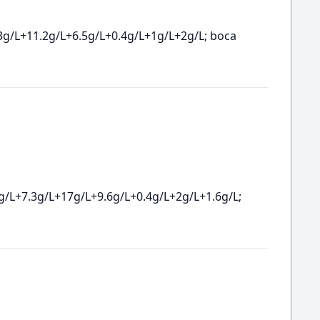
3g/L+11.2g/L+6.5g/L+0.4g/L+1g/L+2g/L; boca
g/L+7.3g/L+17g/L+9.6g/L+0.4g/L+2g/L+1.6g/L;