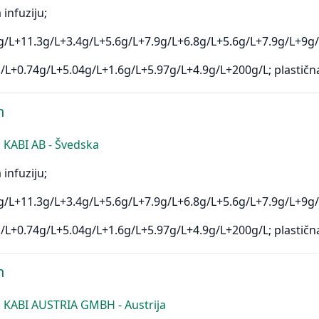
 infuziju;
/L+11.3g/L+3.4g/L+5.6g/L+7.9g/L+6.8g/L+5.6g/L+7.9g/L+9g/
/L+0.74g/L+5.04g/L+1.6g/L+5.97g/L+4.9g/L+200g/L; plastičn
n
KABI AB - Švedska
 infuziju;
/L+11.3g/L+3.4g/L+5.6g/L+7.9g/L+6.8g/L+5.6g/L+7.9g/L+9g/
/L+0.74g/L+5.04g/L+1.6g/L+5.97g/L+4.9g/L+200g/L; plastičn
n
 KABI AUSTRIA GMBH - Austrija