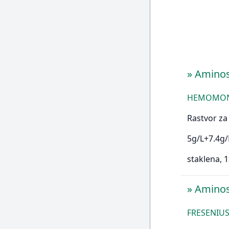
»
Amino
HEMOMONT 
Rastvor za 
5g/L+7.4g/
staklena, 
»
Aminos
FRESENIUS