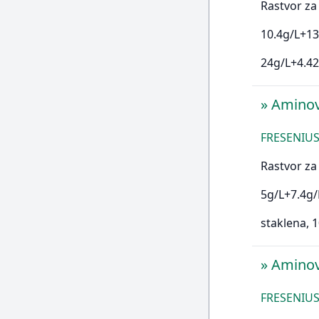
Rastvor za 
10.4g/L+13
24g/L+4.42
»
Amino
FRESENIUS
Rastvor za 
5g/L+7.4g/
staklena,
»
Amino
FRESENIUS