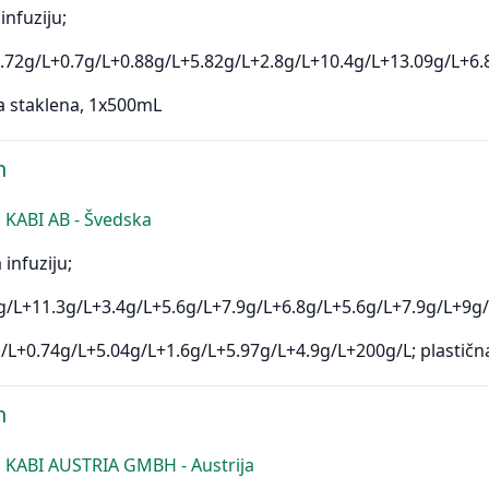
infuziju;
.72g/L+0.7g/L+0.88g/L+5.82g/L+2.8g/L+10.4g/L+13.09g/L+6.
a staklena, 1x500mL
n
KABI AB - Švedska
 infuziju;
/L+11.3g/L+3.4g/L+5.6g/L+7.9g/L+6.8g/L+5.6g/L+7.9g/L+9g/
/L+0.74g/L+5.04g/L+1.6g/L+5.97g/L+4.9g/L+200g/L; plastičn
n
 KABI AUSTRIA GMBH - Austrija