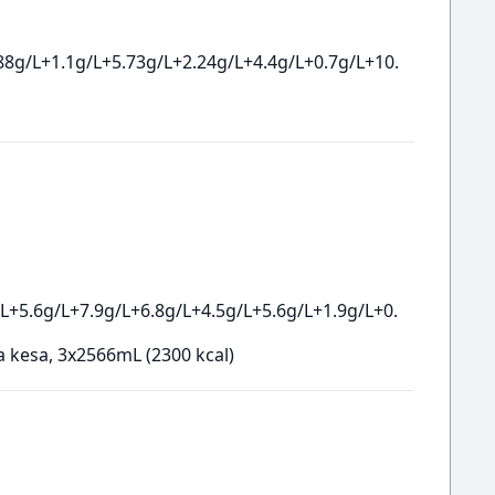
88g/L+1.1g/L+5.73g/L+2.24g/L+4.4g/L+0.7g/L+10.
L+5.6g/L+7.9g/L+6.8g/L+4.5g/L+5.6g/L+1.9g/L+0.
a kesa, 3x2566mL (2300 kcal)