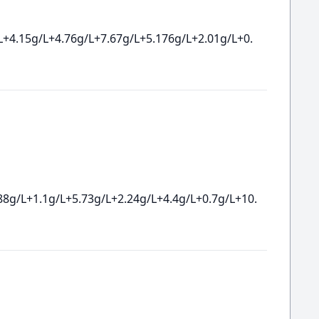
L+4.15g/L+4.76g/L+7.67g/L+5.176g/L+2.01g/L+0.
88g/L+1.1g/L+5.73g/L+2.24g/L+4.4g/L+0.7g/L+10.