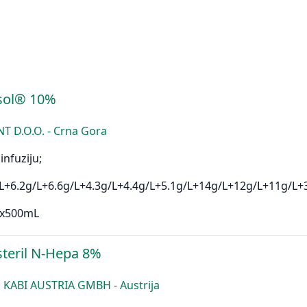
sol® 10%
D.O.O. - Crna Gora
infuziju;
L+6.2g/L+6.6g/L+4.3g/L+4.4g/L+5.1g/L+14g/L+12g/L+11g/L+
1x500mL
teril N-Hepa 8%
 KABI AUSTRIA GMBH - Austrija