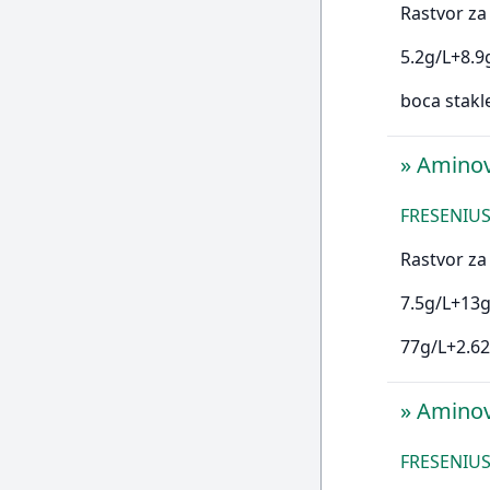
Rastvor za 
5.2g/L+8.9
boca stakl
»
Aminov
FRESENIUS
Rastvor za 
7.5g/L+13g
77g/L+2.62
»
Aminov
FRESENIUS