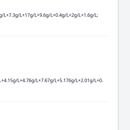
g/L+7.3g/L+17g/L+9.6g/L+0.4g/L+2g/L+1.6g/L;
L+4.15g/L+4.76g/L+7.67g/L+5.176g/L+2.01g/L+0.