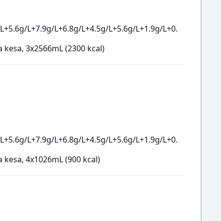
L+5.6g/L+7.9g/L+6.8g/L+4.5g/L+5.6g/L+1.9g/L+0.
a kesa, 3x2566mL (2300 kcal)
L+5.6g/L+7.9g/L+6.8g/L+4.5g/L+5.6g/L+1.9g/L+0.
a kesa, 4x1026mL (900 kcal)