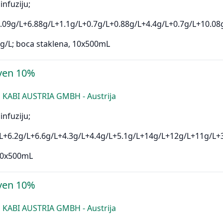
infuziju;
.09g/L+6.88g/L+1.1g/L+0.7g/L+0.88g/L+4.4g/L+0.7g/L+10.08
g/L; boca staklena, 10x500mL
ven 10%
 KABI AUSTRIA GMBH - Austrija
infuziju;
L+6.2g/L+6.6g/L+4.3g/L+4.4g/L+5.1g/L+14g/L+12g/L+11g/L+
 10x500mL
ven 10%
 KABI AUSTRIA GMBH - Austrija