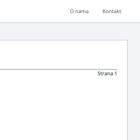
O nama
Kontakt
Strana 1