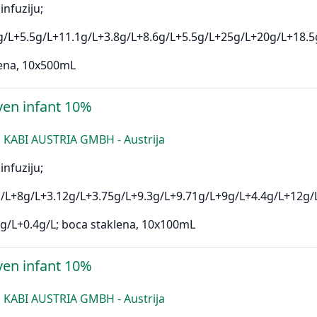
infuziju;
g/L+5.5g/L+11.1g/L+3.8g/L+8.6g/L+5.5g/L+25g/L+20g/L+18.5
ena, 10x500mL
en infant 10%
 KABI AUSTRIA GMBH - Austrija
infuziju;
/L+8g/L+3.12g/L+3.75g/L+9.3g/L+9.71g/L+9g/L+4.4g/L+12g/
g/L+0.4g/L; boca staklena, 10x100mL
en infant 10%
 KABI AUSTRIA GMBH - Austrija